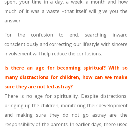
spent your time in a day, a week, a month and how
much of it was a waste –that itself will give you the
answer.
For the confusion to end, searching inward
conscientiously and correcting our lifestyle with sincere
involvement will help reduce the confusions.
Is there an age for becoming spiritual? With so
many distractions for children, how can we make
sure they are not led astray?
There is no age for spirituality. Despite distractions,
bringing up the children, monitoring their development
and making sure they do not go astray are the
responsibility of the parents. In earlier days, there used