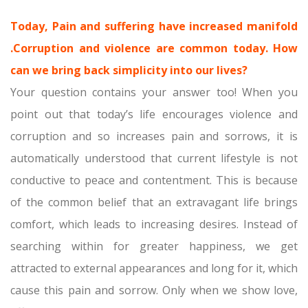
Today, Pain and suffering have increased manifold
.Corruption and violence are common today. How
can we bring back simplicity into our lives?
Your question contains your answer too! When you
point out that today’s life encourages violence and
corruption and so increases pain and sorrows, it is
automatically understood that current lifestyle is not
conductive to peace and contentment. This is because
of the common belief that an extravagant life brings
comfort, which leads to increasing desires. Instead of
searching within for greater happiness, we get
attracted to external appearances and long for it, which
cause this pain and sorrow. Only when we show love,