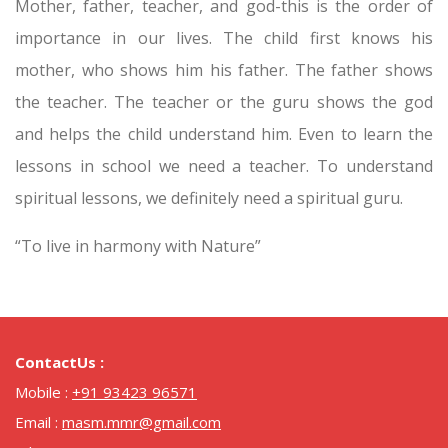
Mother, father, teacher, and god-this is the order of
importance in our lives. The child first knows his
mother, who shows him his father. The father shows
the teacher. The teacher or the guru shows the god
and helps the child understand him. Even to learn the
lessons in school we need a teacher. To understand
spiritual lessons, we definitely need a spiritual guru.
“To live in harmony with Nature”
ContactUs :
Mobile :
+91 93423 96571
Email :
masm.mmr@gmail.com