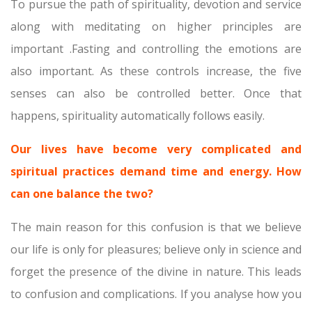
To pursue the path of spirituality, devotion and service
along with meditating on higher principles are
important .Fasting and controlling the emotions are
also important. As these controls increase, the five
senses can also be controlled better. Once that
happens, spirituality automatically follows easily.
Our lives have become very complicated and
spiritual practices demand time and energy. How
can one balance the two?
The main reason for this confusion is that we believe
our life is only for pleasures; believe only in science and
forget the presence of the divine in nature. This leads
to confusion and complications. If you analyse how you