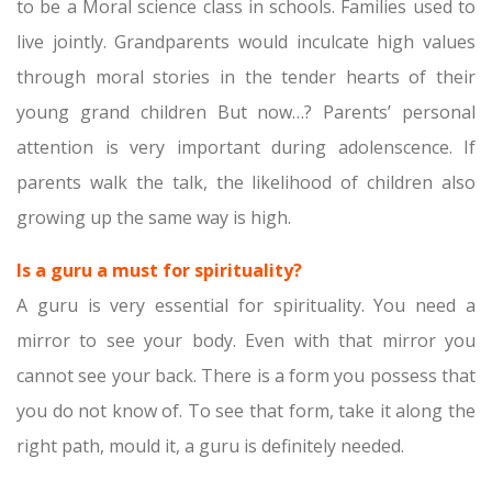
to be a Moral science class in schools. Families used to
live jointly. Grandparents would inculcate high values
through moral stories in the tender hearts of their
young grand children But now…? Parents’ personal
attention is very important during adolenscence. If
parents walk the talk, the likelihood of children also
growing up the same way is high.
Is a guru a must for spirituality?
A guru is very essential for spirituality. You need a
mirror to see your body. Even with that mirror you
cannot see your back. There is a form you possess that
you do not know of. To see that form, take it along the
right path, mould it, a guru is definitely needed.