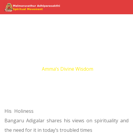
Amma’s Divine
Wisdom
Home
Amma’s Divine Wisdom
His Holiness
Bangaru Adigalar shares his views on spirituality and
the need for it in today’s troubled times