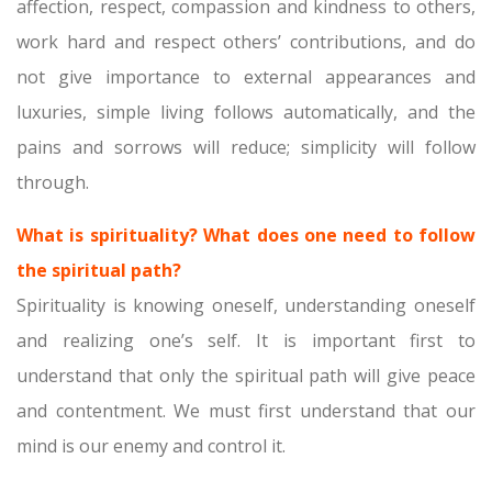
affection, respect, compassion and kindness to others,
work hard and respect others’ contributions, and do
not give importance to external appearances and
luxuries, simple living follows automatically, and the
pains and sorrows will reduce; simplicity will follow
through.
What is spirituality? What does one need to follow
the spiritual path?
Spirituality is knowing oneself, understanding oneself
and realizing one’s self. It is important first to
understand that only the spiritual path will give peace
and contentment. We must first understand that our
mind is our enemy and control it.