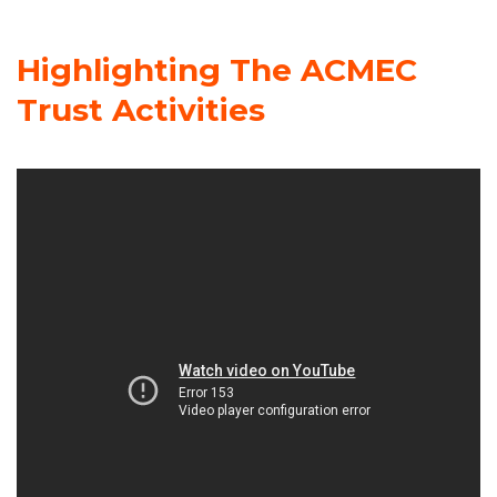
Highlighting The ACMEC
Trust Activities