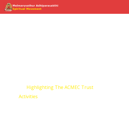
Highlighting The
ACMEC Trust
Activities
Home
Highlighting The ACMEC Trust
Activities