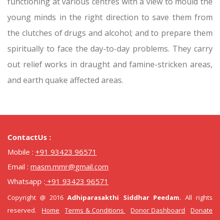
functioning at various centres with a view to mould the
young minds in the right direction to save them from
the clutches of drugs and alcohol; and to prepare them
spiritually to face the day-to-day problems. They carry
out relief works in draught and famine-stricken areas,
and earth quake affected areas.
ContactUs :
Mobile :
+91 93423 96571
Email :
masm.mmr@gmail.com
Whatsapp :
+91 93423 96571
Copyright @ 2016
Adhiparasakthi Siddhar Peedam.
All rights
reserved.
Home
Terms & Conditions
Donor Dashboard
Donate