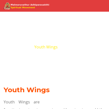
Youth Wings
Home
Youth Wings
Youth Wings
Youth Wings are