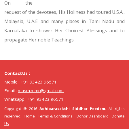
On the
request of the devotees, His Holiness had toured U.S.A.,
Malaysia, U.A.E and many places in Tami Nadu and
Karnataka to shower Her Choicest Blessings and to
propagate Her noble Teachings.
ContactUs :
Mobile :
+91 93423 96571
Email :
masm.mmr@gmail.com
Whatsapp :
+91 93423 96571
Copyright @ 2016
Adhiparasakthi Siddhar Peedam.
All rights
reserved.
Home
Terms & Conditions
Donor Dashboard
Donate
Us