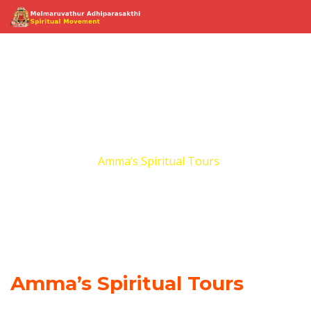
Amma’s Spiritual
Tours
Home
Amma’s Spiritual Tours
Amma’s Spiritual Tours