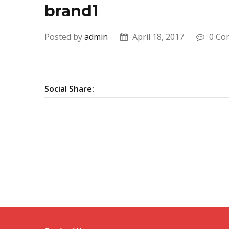
brand1
Posted by
admin
April 18, 2017
0 Co
Social Share: