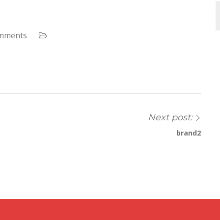
mments
Next post:
brand2