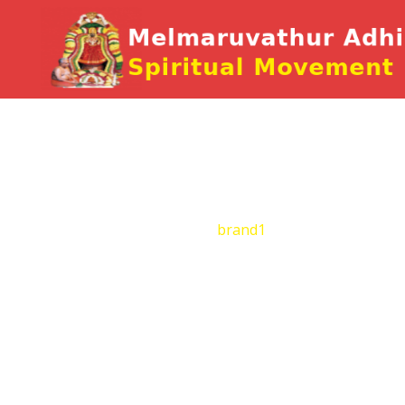
brand1
Home
Brand
brand1