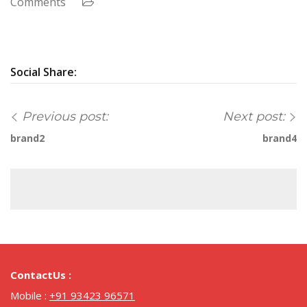
Comments
Social Share:
Previous post:
Next post:
brand2
brand4
ContactUs :
Mobile :
+91 93423 96571