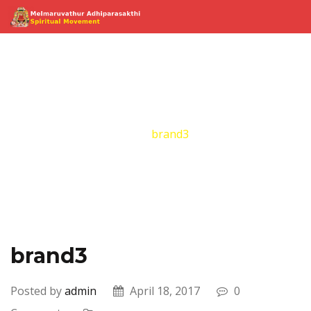
brand3
Home
Brand
brand3
brand3
Posted by
admin
April 18, 2017
0