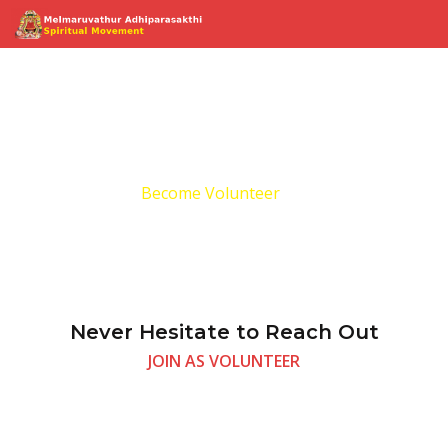
Become Volunteer
Home
Become Volunteer
Never Hesitate to Reach Out
JOIN AS VOLUNTEER