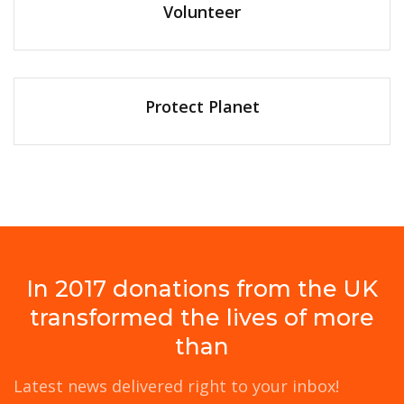
Volunteer
Protect Planet
In 2017 donations from the UK
transformed the lives of more
than
Latest news delivered right to your inbox!