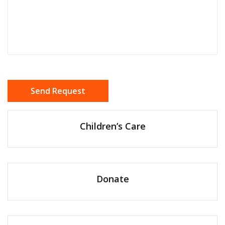
Children’s Care
Donate