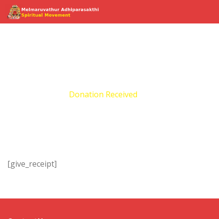
Donation Received
Home
Donation Received
[give_receipt]