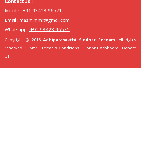
ContactUs :
Mobile :
+91 93423 96571
Email :
masm.mmr@gmail.com
Whatsapp :
+91 93423 96571
Copyright @ 2016
Adhiparasakthi Siddhar Peedam.
All rights
reserved.
Home
Terms & Conditions
Donor Dashboard
Donate
Us