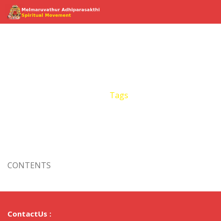
Tags
Home
Events
Tags
CONTENTS
ContactUs :