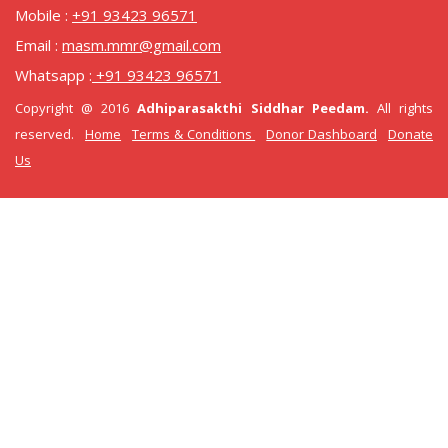
Mobile :
+91 93423 96571
Email :
masm.mmr@gmail.com
Whatsapp :
+91 93423 96571
Copyright @ 2016
Adhiparasakthi Siddhar Peedam.
All rights
reserved.
Home
Terms & Conditions
Donor Dashboard
Donate
Us