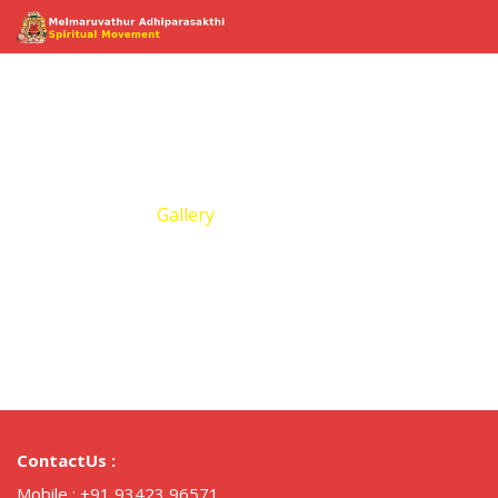
Gallery
Home
Gallery
ContactUs :
Mobile :
+91 93423 96571