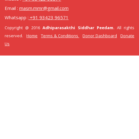
Email :
masm.mmr@gmail.com
Whatsapp :
+91 93423 96571
Copyright @ 2016
Adhiparasakthi Siddhar Peedam.
All rights
reserved.
Home
Terms & Conditions
Donor Dashboard
Donate
Us