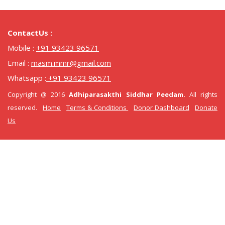
ContactUs :
Mobile :
+91 93423 96571
Email :
masm.mmr@gmail.com
Whatsapp :
+91 93423 96571
Copyright @ 2016
Adhiparasakthi Siddhar Peedam.
All rights
reserved.
Home
Terms & Conditions
Donor Dashboard
Donate
Us