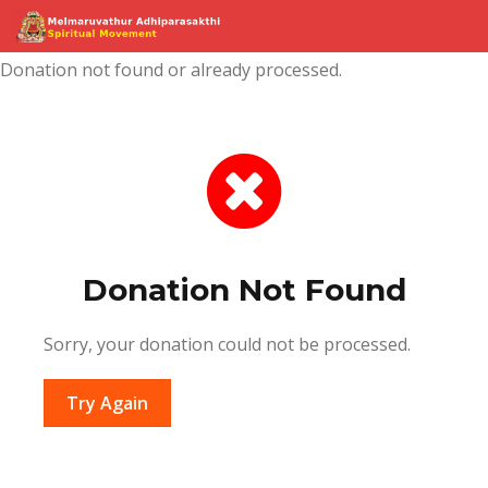
Donation not found or already processed.
Donation Not Found
Sorry, your donation could not be processed.
Try Again