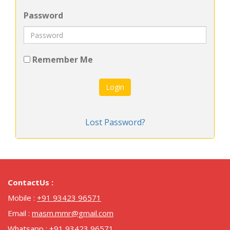
Password
Remember Me
Login
Lost Password?
ContactUs :
Mobile :
+91 93423 96571
Email :
masm.mmr@gmail.com
Whatsapp :
+91 93423 96571