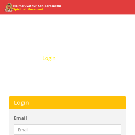
Login
Home
Login
Login
Email