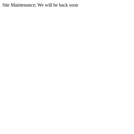
Site Maintenance; We will be back soon